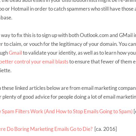
o or Hotmail in order to catch spammers who still have those 
abase.
way to fix this is to sign up with both Outlook.com and GMail i
r to claim, or vouch for the legitimacy of your domain. You can
ough
Gmail
to validate your identity, as well as to learn how you
better
control your email blasts
to ensure that fewer of them e
iette.
 these linked articles below are from email marketing compani
r plenty of good advice for people doing a lot of email marketin
Spam Filters Work (And How to Stop Emails Going to Spam)
[
e Do Boring Marketing Emails Go to Die?
[ca. 2016]