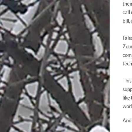
thei
call
bill
I al
Zoom
comp
tech
This
supp
like
work
And