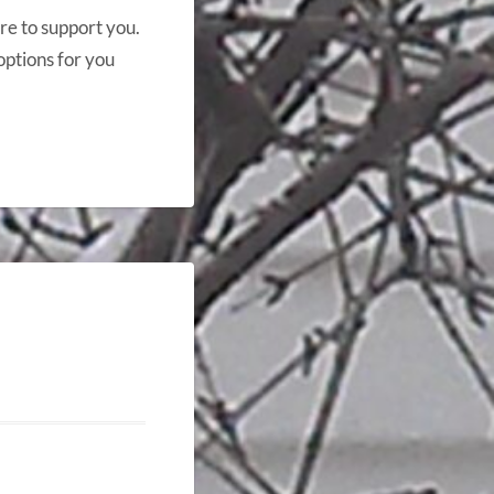
re to support you.
options for you