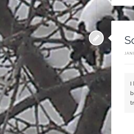
S
JAN
I
b
t