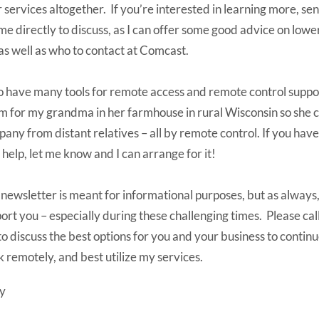
r services altogether. If you’re interested in learning more, se
 me directly to discuss, as I can offer some good advice on low
, as well as who to contact at Comcast.
so have many tools for remote access and remote control suppor
 for my grandma in her farmhouse in rural Wisconsin so she 
any from distant relatives – all by remote control. If you hav
 help, let me know and I can arrange for it!
 newsletter is meant for informational purposes, but as always,
ort you – especially during these challenging times. Please cal
 to discuss the best options for you and your business to continu
 remotely, and best utilize my services.
y