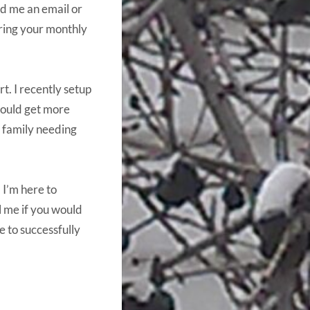
nd me an email or
ering your monthly
t. I recently setup
could get more
e family needing
 I’m here to
l me if you would
e to successfully