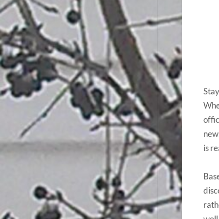
Stay
Whet
offi
news
is r
Base
disc
rath
well