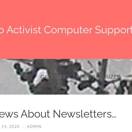
o Activist Computer Suppor
CATEGORY:
UNCATEGORIZED
ews About Newsletters…
 14, 2020
/
ADMIN