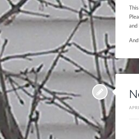
This
Plea
and 
And
N
APRI