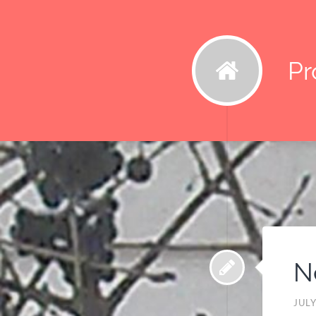
Pr
N
JULY