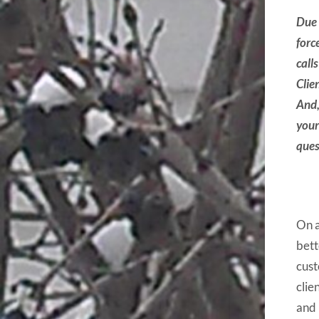
Due 
forc
call
Clie
And,
your
ques
On a
bett
cust
clie
and 