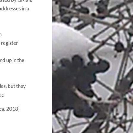
addresses in a
n
 register
nd up in the
es, but they
g:
ca. 2018]