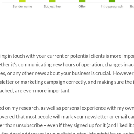
ing in touch with your current or potential clients is more imp
her it’s communicating new hours of operation, changes in ac
ces, or any other news about your business is crucial. However
letter or marketing campaign correctly, and making sure the
eached, are even more important.
d on my research, as well as personal experience with my own c
overed that most people will mark your newsletter or email c
er than unsubscribe – even if they signed up for it (and liked it
, the dead addresses in your distribution lists might be re-an