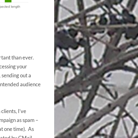
ortant than ever.
cessing your
, sending out a
 intended audience
lients, I’ve
ampaign as spam –
 at one time). As
imated by GMail,