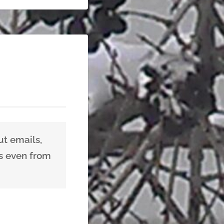
ut emails,
us even from