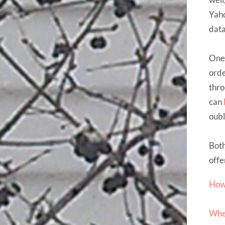
Yaho
dat
One 
orde
thr
can
oubl
Both
offe
How 
Wher