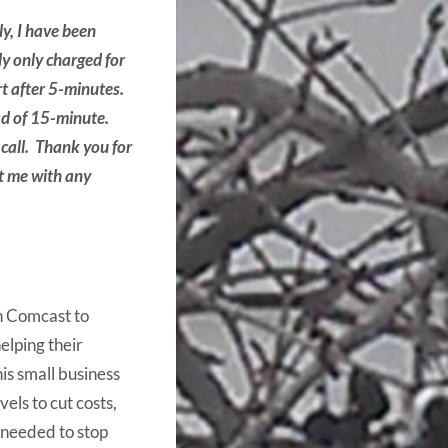
y, I have been
ly only charged for
rt after 5-minutes.
ead of 15-minute.
 call. Thank you for
t me with any
h Comcast to
helping their
is small business
els to cut costs,
 needed to stop