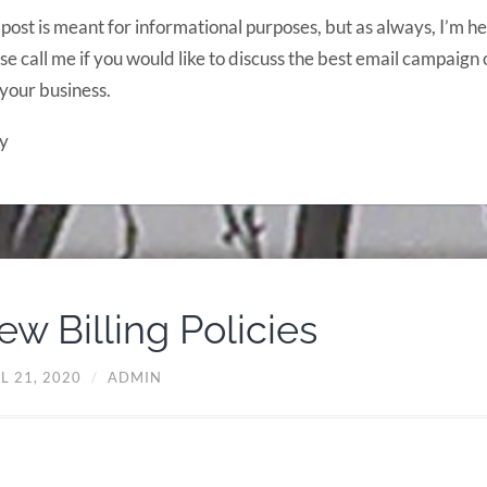
 post is meant for informational purposes, but as always, I’m he
se call me if you would like to discuss the best email campaign 
your business.
y
ew Billing Policies
L 21, 2020
/
ADMIN