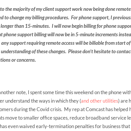
to the majority of my client support work now being done remotel
ed to change my billing procedures. For phone support, I previous
s longer than 15-minutes. I will now begin billing for phone suppo
nt phone support billing will now be in 5-minute increments inst
 any support requiring remote access will be billable from start of
 understanding of these changes. Please don’t hesitate to contac
tions or concerns.
nother note, I spent some time this weekend on the phone wit
er understand the ways in which they (
and other utilities
) are 
omers during the Covid crisis. My rep at Comcast has helped h
nts move to smaller office spaces, reduce broadband service lev
has even waived early-termination penalties for business that