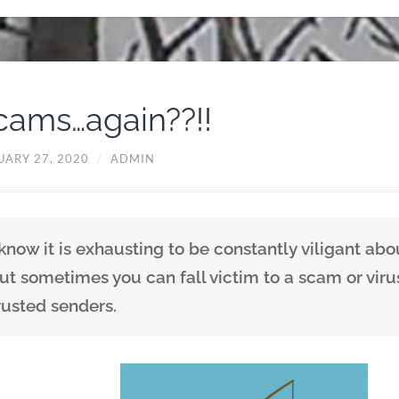
cams…again??!!
UARY 27, 2020
/
ADMIN
 know it is exhausting to be constantly viligant abo
ut sometimes you can fall victim to a scam or vir
rusted senders.