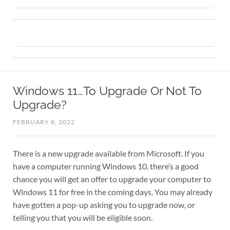
Windows 11…To Upgrade Or Not To
Upgrade?
FEBRUARY 8, 2022
There is a new upgrade available from Microsoft. If you
have a computer running Windows 10, there’s a good
chance you will get an offer to upgrade your computer to
Windows 11 for free in the coming days. You may already
have gotten a pop-up asking you to upgrade now, or
telling you that you will be eligible soon.