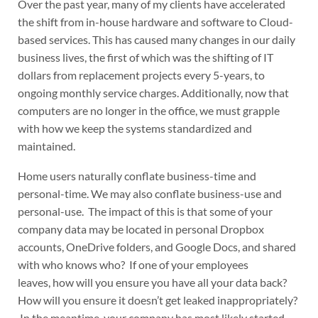
Over the past year, many of my clients have accelerated
the shift from in-house hardware and software to Cloud-
based services. This has caused many changes in our daily
business lives, the first of which was the shifting of IT
dollars from replacement projects every 5-years, to
ongoing monthly service charges. Additionally, now that
computers are no longer in the office, we must grapple
with how we keep the systems standardized and
maintained.
Home users naturally conflate business-time and
personal-time. We may also conflate business-use and
personal-use. The impact of this is that some of your
company data may be located in personal Dropbox
accounts, OneDrive folders, and Google Docs, and shared
with who knows who? If one of your employees
leaves, how will you ensure you have all your data back?
How will you ensure it doesn’t get leaked inappropriately?
In the meantime, your company has most likely started