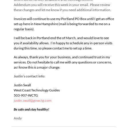
Addendum you will receive this week in your email. Please review
these changes and let me know if you need additional information.
Invoices will continue to use my Portland PO Box until I get an office
set up here in New Hampshire (mail is being forwarded to me on a
regular basis).
I will be back in Portland end the of March, and would love to see
you if availability allows. I’m happy to schedule any in-person visits
during this time, so please contact me to set up a time.
As always, thank you for your business, and continued trust in my
services. Do not hesitate to call me with any questions or concerns,
as I know this is a major change.
Justin’s contact info:
Justin Swall
West Coast Technology Guides
503-907-WCTG
justin.swall@gowctg.com
Be safe and stay healthy!
Andy