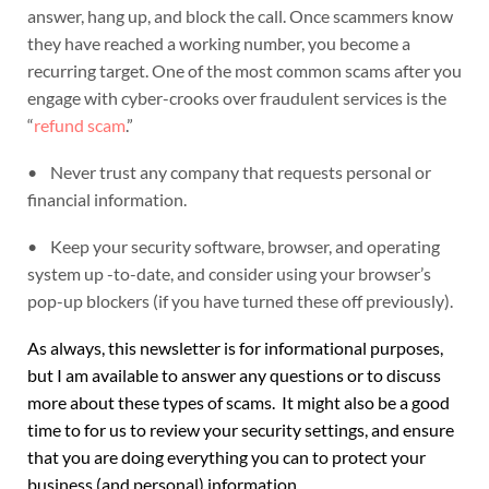
answer, hang up, and block the call. Once scammers know
they have reached a working number, you become a
recurring target. One of the most common scams after you
engage with cyber-crooks over fraudulent services is the
“
refund scam
.”
• Never trust any company that requests personal or
financial information.
• Keep your security software, browser, and operating
system up -to-date, and consider using your browser’s
pop-up blockers (if you have turned these off previously).
As always, this newsletter is for informational purposes,
but I am available to answer any questions or to discuss
more about these types of scams. It might also be a good
time to for us to review your security settings, and ensure
that you are doing everything you can to protect your
business (and personal) information.