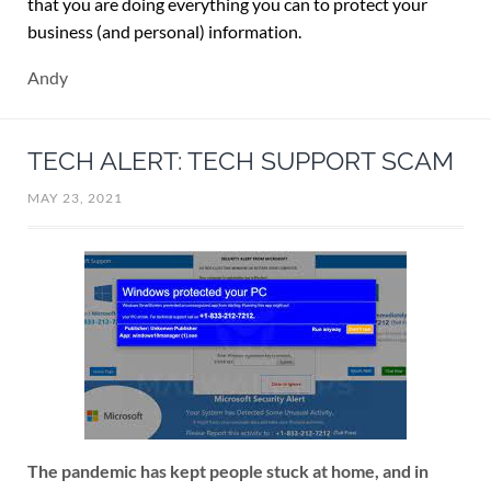
that you are doing everything you can to protect your
business (and personal) information.
Andy
TECH ALERT: TECH SUPPORT SCAM
MAY 23, 2021
The pandemic has kept people stuck at home, and in