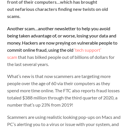
front of their computers…which has brought
out nefarious characters finding new twists on old
scams.
Another scam…another newsletter to help you avoid
being taken advantage of, or worse, losing your data and
money. Hackers are now preying on vulnerable people to
commit online fraud, using the old
‘t
ech support’
scam
that has bilked people out of billions of dollars for
the last several years.
What’s new is that now scammers are targeting more
people over the age of 60 via their computers as they
spend more time online. The FTC also reports fraud losses
totaled $388 million through the third quarter of 2020, a
number that’s up 23% from 2019!
Scammers are using realistic looking pop-ups on Macs and
PC’s alerting you to a virus or issue with your system, and