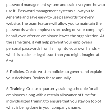
password management system and train everyone how to
use it. Password management systems allow you to
generate and save easy-to-use passwords for every
website. The team feature will allow you to maintain the
passwords which employees are using on your company’s
behalf, even after an employee leaves the organization. At
the same time, it will help prevent your employee’s
personal passwords from falling into your own hands –
which is a stickier legal issue than you might imagine at
first.
5.
Policies.
Create written policies to govern and explain
your decisions. Review these annually.
6.
Training.
Create a quarterly training schedule for all
employees along with a certain allowance of time for
individualized training to ensure that you stay on top of
what is being done in your company’s name.