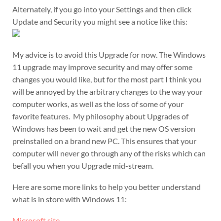
Alternately, if you go into your Settings and then click
Update and Security you might see a notice like this:
My advice is to avoid this Upgrade for now. The Windows
11 upgrade may improve security and may offer some
changes you would like, but for the most part I think you
will be annoyed by the arbitrary changes to the way your
computer works, as well as the loss of some of your
favorite features. My philosophy about Upgrades of
Windows has been to wait and get the new OS version
preinstalled on a brand new PC. This ensures that your
computer will never go through any of the risks which can
befall you when you Upgrade mid-stream.
Here are some more links to help you better understand
what is in store with Windows 11:
Microsoft site