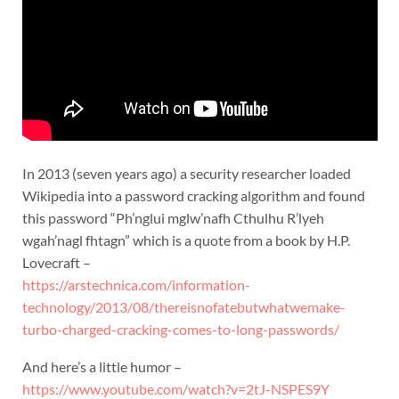
In 2013 (seven years ago) a security researcher loaded
Wikipedia into a password cracking algorithm and found
this password “Ph’nglui mglw’nafh Cthulhu R’lyeh
wgah’nagl fhtagn” which is a quote from a book by H.P.
Lovecraft –
https://arstechnica.com/information-
technology/2013/08/thereisnofatebutwhatwemake-
turbo-charged-cracking-comes-to-long-passwords/
And here’s a little humor –
https://www.youtube.com/watch?v=2tJ-NSPES9Y