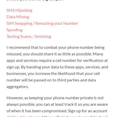
SMS Hijacking
Data Mining
SIM Swapping / Rerouting your Number
Spoofing
Texting Scams / Smishing
I recommend that to combat your phone number being
misused, you should share it as little as possible. Many
apps and services require a cell number for verification at
sign up. By handing your data to these apps, services, and
businesses, you increase the likelihood that your cell
number will be passed on to third parties and data
aggregators.
However, as keeping your phone number private is not
always possible, you can at least track it so you are aware
of when it has been compromised. Sign up for an account