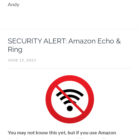
Andy
SECURITY ALERT: Amazon Echo &
Ring
JUNE 12, 2021
You may not know this yet, but if you use Amazon