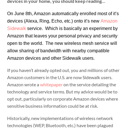
devices in your home, you should keep reading…
On June 8th, Amazon automatically enrolled most of it’s
devices (Alexa, Ring, Echo, etc.) onto it’s new
Amazon
Sidewalk
service. Which is basically an experiment by
Amazon that leaves your personal privacy and security
open to the world. The new wireless mesh service will
allow sharing of bandwidth with nearby compatible
Amazon devices and other Sidewalk users.
If you haven’t already opted out, you and millions of other
Amazon customers in the U.S. are now Sidewalk users.
Amazon wrote a
whitepaper
on the service detailing the
technology and service terms. But my advice would be to
opt out, particularly on corporate Amazon devices where
sensitive business information could be at risk.
Historically, new implementations of wireless network
technologies (WEP, Bluetooth, etc.) have been plagued