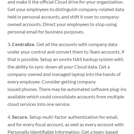
and make it the official Cloud drive for your organization.
Get your employees to distinguish company-related data
held in personal accounts, and shift it over to company-
owned accounts. Direct your employees to stop using
personal email for business purposes.
3.
Centralize.
Get all the accounts with company data
under your control and convert them to Team accounts, if
that is possible. Setup an onsite NAS backup system with
the ability to sync-down all your Cloud data. Get a
company-owned and managed laptop into the hands of
every employee. Consider getting company
issued phones. There may be automated software plug-ins
available which could consolidate accounts from multiple
cloud services into one service.
4.
Secure.
Setup multi-factor authentication for email,
and for every fiscal account, as well as every account with
Personally Identifiable Information. Get a team-based