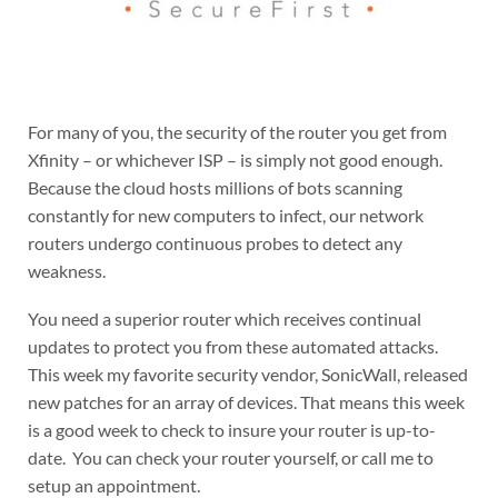
For many of you, the security of the router you get from
Xfinity – or whichever ISP – is simply not good enough.
Because the cloud hosts millions of bots scanning
constantly for new computers to infect, our network
routers undergo continuous probes to detect any
weakness.
You need a superior router which receives continual
updates to protect you from these automated attacks.
This week my favorite security vendor, SonicWall, released
new patches for an array of devices. That means this week
is a good week to check to insure your router is up-to-
date. You can check your router yourself, or call me to
setup an appointment.