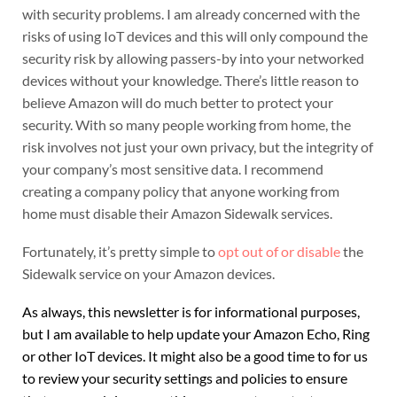
with security problems. I am already concerned with the
risks of using IoT devices and this will only compound the
security risk by allowing passers-by into your networked
devices without your knowledge. There’s little reason to
believe Amazon will do much better to protect your
security. With so many people working from home, the
risk involves not just your own privacy, but the integrity of
your company’s most sensitive data. I recommend
creating a company policy that anyone working from
home must disable their Amazon Sidewalk services.
Fortunately, it’s pretty simple to
opt out of or disable
the
Sidewalk service on your Amazon devices.
As always, this newsletter is for informational purposes,
but I am available to help update your Amazon Echo, Ring
or other IoT devices. It might also be a good time to for us
to review your security settings and policies to ensure