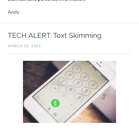
Andy
TECH ALERT: Text Skimming
MARCH 22, 2021