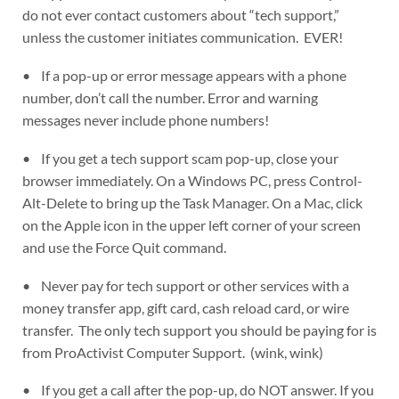
do not ever contact customers about “tech support,”
unless the customer initiates communication. EVER!
• If a pop-up or error message appears with a phone
number, don’t call the number. Error and warning
messages never include phone numbers!
• If you get a tech support scam pop-up, close your
browser immediately. On a Windows PC, press Control-
Alt-Delete to bring up the Task Manager. On a Mac, click
on the Apple icon in the upper left corner of your screen
and use the Force Quit command.
• Never pay for tech support or other services with a
money transfer app, gift card, cash reload card, or wire
transfer. The only tech support you should be paying for is
from ProActivist Computer Support. (wink, wink)
• If you get a call after the pop-up, do NOT answer. If you