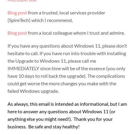
Blog post
from a trusted, local services provider
(SpireTech) which I recommend,
Blog post
from a local colleague whom I trust and admire.
If you have any questions about Windows 11, please don’t
hesitate to call. If you have run into trouble with installing
the Upgrade to Windows 11, please call me
IMMEDIATELY since time will be of the essence (you only
have 10 days to roll back the upgrade). The complications
could get worse the more changes you make with the
failed Windows upgrade.
As always, this email is intended as informational, but I am
here to answer any questions about Windows 11 (or
anything else you might need!). Thank you for your
business. Be safe and stay healthy!