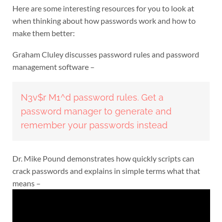
Here are some interesting resources for you to look at
when thinking about how passwords work and how to
make them better:
Graham Cluley discusses password rules and password
management software –
N3v$r M1^d password rules. Get a
password manager to generate and
remember your passwords instead
Dr. Mike Pound demonstrates how quickly scripts can
crack passwords and explains in simple terms what that
means –