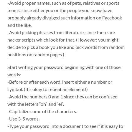
-Avoid proper names, such as of pets, relatives or sports
teams, since either you or the people you know have
probably already divulged such information on Facebook
and the like.
-Avoid picking phrases from literature, since there are
hacker scripts which look for that. (However; you might
decide to pick a book you like and pick words from random
positions on random pages.)
Start writing your password beginning with one of those
words:
-Before or after each word, insert either a number or
symbol. (It’s okay to repeat an element!)
-Avoid the numbers 0 and 1 since they can be confused
with the letters “oh” and “el”.
-Capitalize some of the characters.
-Use 3-5 words.
-Type your password into a document to see if it is easy to