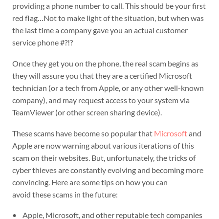
providing a phone number to call. This should be your first
red flag…Not to make light of the situation, but when was
the last time a company gave you an actual customer
service phone #?!?
Once they get you on the phone, the real scam begins as
they will assure you that they are a certified Microsoft
technician (or a tech from Apple, or any other well-known
company), and may request access to your system via
TeamViewer (or other screen sharing device).
These scams have become so popular that
Microsoft
and
Apple are now warning about various iterations of this
scam on their websites. But, unfortunately, the tricks of
cyber thieves are constantly evolving and becoming more
convincing. Here are some tips on how you can
avoid these scams in the future:
• Apple, Microsoft, and other reputable tech companies