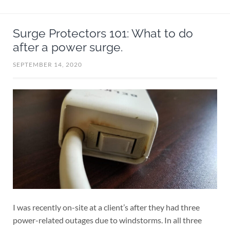
Surge Protectors 101: What to do
after a power surge.
SEPTEMBER 14, 2020
I was recently on-site at a client’s after they had three
power-related outages due to windstorms. In all three