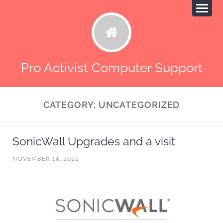
Pro Activist Computer Support
CATEGORY:
UNCATEGORIZED
SonicWall Upgrades and a visit
NOVEMBER 16, 2022