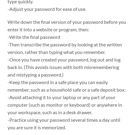
type quickly.
-Adjust your password for ease of use.
Write down the final version of your password before you
enter it into a website or program, then:
-Write the final password
-Then transcribe the password by looking at the written
version, rather than typing what you remember.
-Once you have created your password, log out and log
back in. (This avoids issues with both misremembering
and mistyping a password.)
-Keep the password in a safe place you can easily
remember, such as a household safe or a safe deposit box.
-Avoid attaching it to your laptop or any part of your
computer (such as monitor or keyboard) or anywhere in
your workspace, such as in a desk drawer.
-Practice using your password several times a day until
you are sure it is memorized.