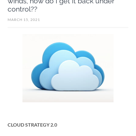
winds, how do I get it back under
control??
MARCH 15, 2021
CLOUD STRATEGY 2.0