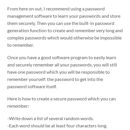
From here on out, I recommend using a password
management software to learn your passwords and store
them securely. Then you can use the built-in password
generation function to create and remember very long and
complex passwords which would otherwise be impossible
to remember.
Once you have a good software program to easily learn
and securely remember all your passwords, you will still
have one password which you will be responsible to
remember yourself: the password to get into the
password software itself.
Here is how to create a secure password which you can
remember:
-Write down a list of several random words.
-Each word should be at least four characters long.