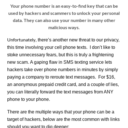
Your phone number is an easy-to-find key that can be
used by hackers and scammers to unlock your personal
data. They can also use your number in many other
malicious ways.
Unfortunately
, there’s another new threat to our privacy,
this time involving your cell phone texts. I don’t like to
stoke unnecessary fears, but this is truly a frightening
new scam. A gaping flaw in SMS texting service lets
hackers take over phone numbers in minutes by simply
paying a company to reroute text messages. For $16,
an anonymous prepaid credit card, and a couple of lies,
you can literally forward the text messages from ANY
phone to your phone.
There are the multiple ways that your phone can be a
target of hackers, below are the most common with links
should you want to dig deeper: