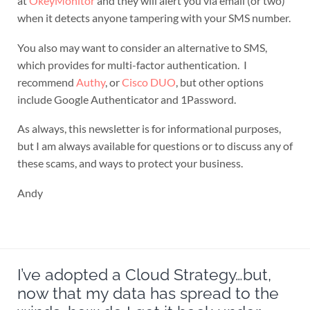
at
OkeyMonitor
and they will alert you via email (or two)
when it detects anyone tampering with your SMS number.
You also may want to consider an alternative to SMS,
which provides for multi-factor authentication. I
recommend
Authy
, or
Cisco DUO
, but other options
include Google Authenticator and 1Password.
As always, this newsletter is for informational purposes,
but I am always available for questions or to discuss any of
these scams, and ways to protect your business.
Andy
I’ve adopted a Cloud Strategy…but,
now that my data has spread to the