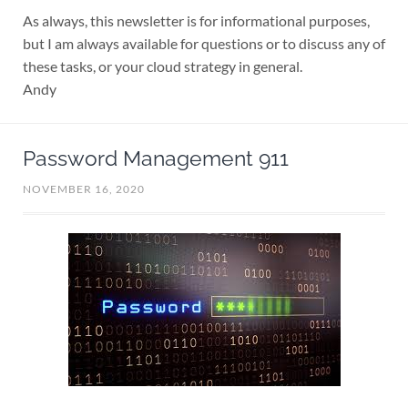
As always, this newsletter is for informational purposes,
but I am always available for questions or to discuss any of
these tasks, or your cloud strategy in general.
Andy
Password Management 911
NOVEMBER 16, 2020