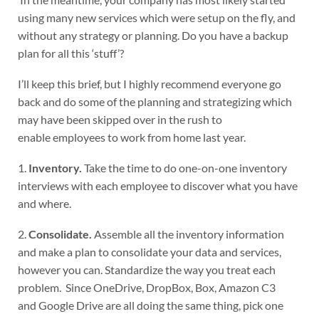
using many new services which were setup on the fly, and
without any strategy or planning. Do you have a backup
plan for all this ‘stuff’?
I’ll keep this brief, but I highly recommend everyone go
back and do some of the planning and strategizing which
may have been skipped over in the rush to
enable employees to work from home last year.
1.
Inventory.
Take the time to do one-on-one inventory
interviews with each employee to discover what you have
and where.
2.
Consolidate.
Assemble all the inventory information
and make a plan to consolidate your data and services,
however you can. Standardize the way you treat each
problem. Since OneDrive, DropBox, Box, Amazon C3
and Google Drive are all doing the same thing, pick one