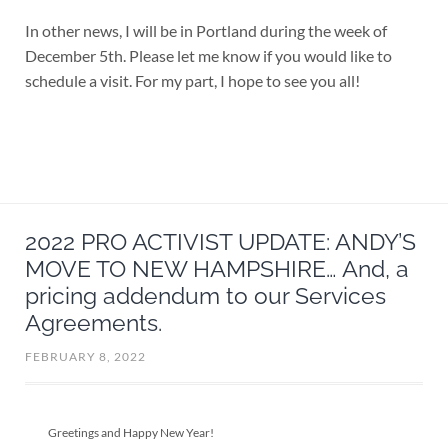
In other news, I will be in Portland during the week of
December 5th. Please let me know if you would like to
schedule a visit. For my part, I hope to see you all!
2022 PRO ACTIVIST UPDATE: ANDY’S
MOVE TO NEW HAMPSHIRE… And, a
pricing addendum to our Services
Agreements.
FEBRUARY 8, 2022
Greetings and Happy New Year!