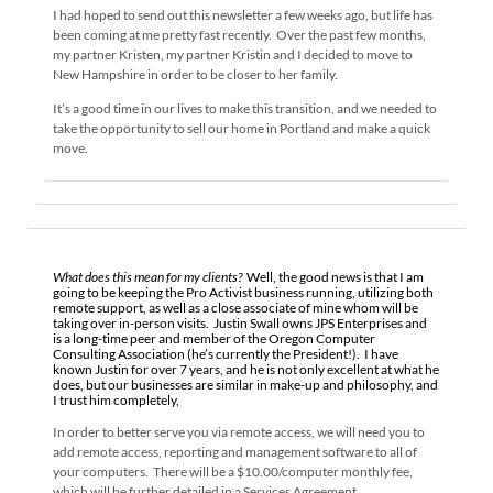
I had hoped to send out this newsletter a few weeks ago, but life has
been coming at me pretty fast recently. Over the past few months,
my partner Kristen, my partner Kristin and I decided to move to
New Hampshire in order to be closer to her family.
It’s a good time in our lives to make this transition, and we needed to
take the opportunity to sell our home in Portland and make a quick
move.
What does this mean for my clients?
Well, the good news is that I am
going to be keeping the Pro Activist business running, utilizing both
remote support, as well as a close associate of mine whom will be
taking over in-person visits. Justin Swall owns JPS Enterprises and
is a long-time peer and member of the Oregon Computer
Consulting Association (he’s currently the President!). I have
known Justin for over 7 years, and he is not only excellent at what he
does, but our businesses are similar in make-up and philosophy, and
I trust him completely,
In order to better serve you via remote access, we will need you to
add remote access, reporting and management software to all of
your computers. There will be a $10.00/computer monthly fee,
which will be further detailed in a Services Agreement